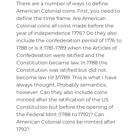
There are a number of ways to define
American Colonial coins. First, you need to
define the time frame. Are American
Colonial coins all coins made before the
year of independence 1776? Do they also
include the confederation period of 1776 to
1788 or is it 1781-1789 when the Articles of
Confederation were ratified and the
Constitution became law. In 1788 the
Constitution was ratified but did not
become law till 3/1789. This is what I have
always thought. Probably semantics,
however. Can they also include coins
minted after the ratification of the US
Constitution but before the opening of
the Federal Mint (1788 to 1792)? Can
American Colonial coins be minted after
1792?