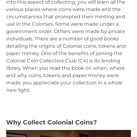
into this aspect of collecting, you will learn all the
various places where coins were made and the
circumstances that prompted their minting and
use in the Colonies. Some were made under a
government order. Others were made by private
individuals. There are a number of good books
detailing the origins of Colonial coins, tokens and
paper money. One of the benefits of joining the
Colonial Coin Collectors Club (C4) is its lending
library. When you read the book on when, where
and why coins, tokens and paper money were
made, you appreciate your collection in a whole
new light.
Why Collect Colonial Coins?