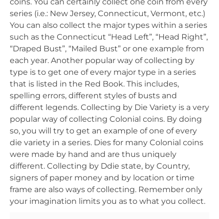
coins. You can certainly collect one coin from every
series (i.e.: New Jersey, Connecticut, Vermont, etc.)
You can also collect the major types within a series
such as the Connecticut “Head Left”, “Head Right”,
“Draped Bust”, “Mailed Bust” or one example from
each year. Another popular way of collecting by
type is to get one of every major type in a series
that is listed in the Red Book. This includes,
spelling errors, different styles of busts and
different legends. Collecting by Die Variety is a very
popular way of collecting Colonial coins. By doing
so, you will try to get an example of one of every
die variety in a series. Dies for many Colonial coins
were made by hand and are thus uniquely
different. Collecting by Ddie state, by Country,
signers of paper money and by location or time
frame are also ways of collecting. Remember only
your imagination limits you as to what you collect.