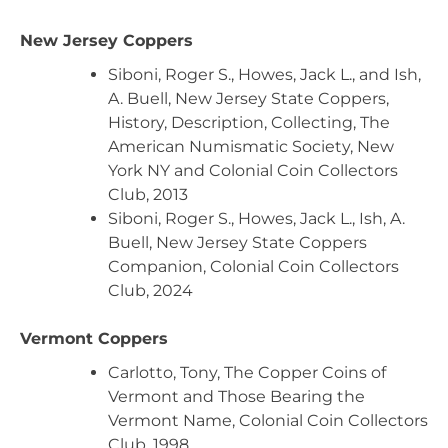
New Jersey Coppers
Siboni, Roger S., Howes, Jack L., and Ish,
A. Buell, New Jersey State Coppers,
History, Description, Collecting, The
American Numismatic Society, New
York NY and Colonial Coin Collectors
Club, 2013
Siboni, Roger S., Howes, Jack L., Ish, A.
Buell, New Jersey State Coppers
Companion, Colonial Coin Collectors
Club, 2024
Vermont Coppers
Carlotto, Tony, The Copper Coins of
Vermont and Those Bearing the
Vermont Name, Colonial Coin Collectors
Club, 1998