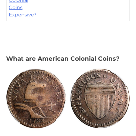
Colonial
Coins
Expensive?
What are American Colonial Coins?