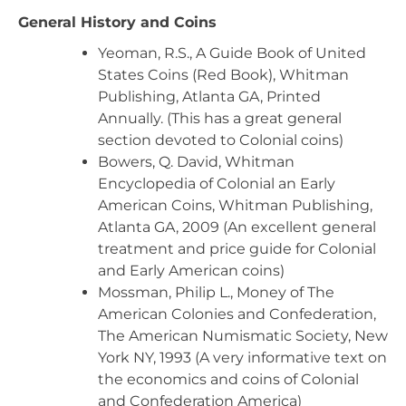
General History and Coins
Yeoman, R.S., A Guide Book of United
States Coins (Red Book), Whitman
Publishing, Atlanta GA, Printed
Annually. (This has a great general
section devoted to Colonial coins)
Bowers, Q. David, Whitman
Encyclopedia of Colonial an Early
American Coins, Whitman Publishing,
Atlanta GA, 2009 (An excellent general
treatment and price guide for Colonial
and Early American coins)
Mossman, Philip L., Money of The
American Colonies and Confederation,
The American Numismatic Society, New
York NY, 1993 (A very informative text on
the economics and coins of Colonial
and Confederation America)