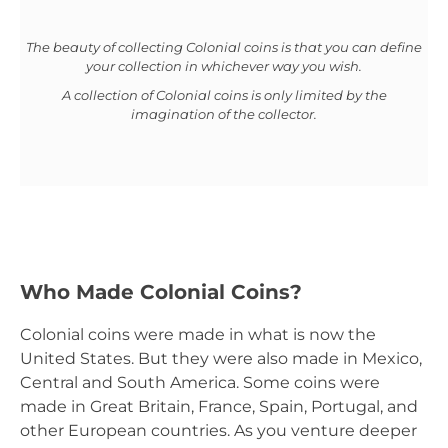
The beauty of collecting Colonial coins is that you can define
your collection in whichever way you wish.
A collection of Colonial coins is only limited by the
imagination of the collector.
Who Made Colonial Coins?
Colonial coins were made in what is now the
United States. But they were also made in Mexico,
Central and South America. Some coins were
made in Great Britain, France, Spain, Portugal, and
other European countries. As you venture deeper