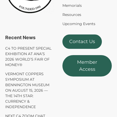
Memorials
Resources
Upcoming Events
Recent News
Contact Us
C4 TO PRESENT SPECIAL
EXHIBITION AT ANA’S
2026 WORLD’S FAIR OF
Member
MONEY®
Access
VERMONT COPPERS
SYMPOSIUM AT
BENNINGTON MUSEUM
ON AUGUST 15, 2026 —
THE 14TH STAR:
CURRENCY &
INDEPENDENCE
NEXT C4 ZOOM CHAT