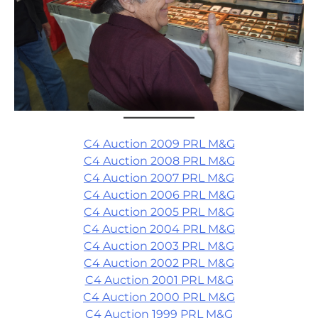
C4 Auction 2009 PRL M&G
C4 Auction 2008 PRL M&G
C4 Auction 2007 PRL M&G
C4 Auction 2006 PRL M&G
C4 Auction 2005 PRL M&G
C4 Auction 2004 PRL M&G
C4 Auction 2003 PRL M&G
C4 Auction 2002 PRL M&G
C4 Auction 2001 PRL M&G
C4 Auction 2000 PRL M&G
C4 Auction 1999 PRL M&G