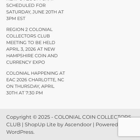
SCHEDULED FOR
SATURDAY, JUNE 20TH AT
3PM EST
REGION 2 COLONIAL
COLLECTORS CLUB
MEETING TO BE HELD
APRIL 3, 2026 AT NEW
HAMPSHIRE COIN AND
CURRENCY EXPO
COLONIAL HAPPENING AT
EAC 2026 CHARLOTTE, NC
ON THURSDAY, APRIL
30TH AT 7:30 PM
Copyright © 2025 - COLONIAL COIN COLLECTORS
CLUB | ShopUp Lite by
Ascendoor
| Powered by
WordPress
.