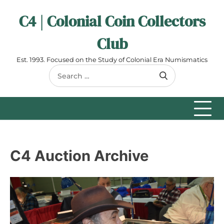
Skip
C4 | Colonial Coin Collectors
to
content
Club
Est. 1993. Focused on the Study of Colonial Era Numismatics
Search
for:
C4 Auction Archive