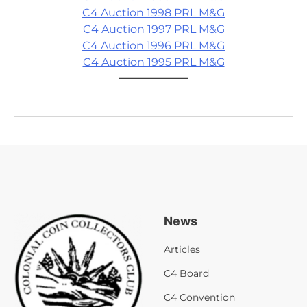
C4 Auction 1998 PRL M&G
C4 Auction 1997 PRL M&G
C4 Auction 1996 PRL M&G
C4 Auction 1995 PRL M&G
News
Articles
C4 Board
C4 Convention