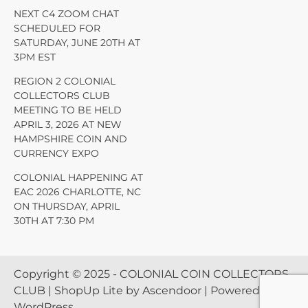
NEXT C4 ZOOM CHAT
SCHEDULED FOR
SATURDAY, JUNE 20TH AT
3PM EST
REGION 2 COLONIAL
COLLECTORS CLUB
MEETING TO BE HELD
APRIL 3, 2026 AT NEW
HAMPSHIRE COIN AND
CURRENCY EXPO
COLONIAL HAPPENING AT
EAC 2026 CHARLOTTE, NC
ON THURSDAY, APRIL
30TH AT 7:30 PM
Copyright © 2025 - COLONIAL COIN COLLECTORS
CLUB | ShopUp Lite by
Ascendoor
| Powered by
WordPress
.