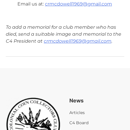
Email us at:
crmcdowell1969@gmail.com
To add a memorial for a club member who has
died, send a suitable image and memorial to the
C4 President at
crmcdowell1969@gmail.com
.
News
Articles
C4 Board