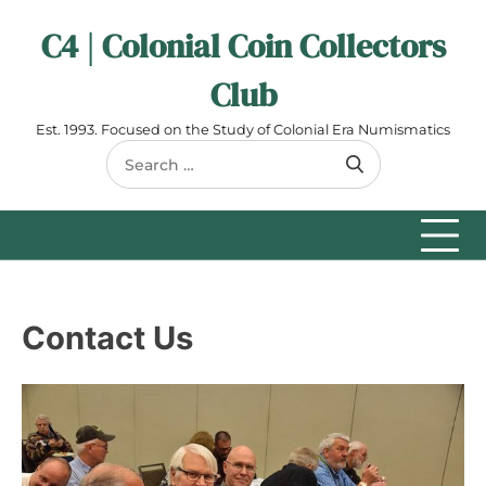
Skip
C4 | Colonial Coin Collectors
to
content
Club
Est. 1993. Focused on the Study of Colonial Era Numismatics
Search
for:
Contact Us