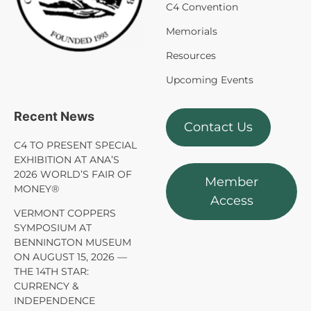
C4 Convention
Memorials
Resources
Upcoming Events
Recent News
Contact Us
C4 TO PRESENT SPECIAL
EXHIBITION AT ANA’S
2026 WORLD’S FAIR OF
Member
MONEY®
Access
VERMONT COPPERS
SYMPOSIUM AT
BENNINGTON MUSEUM
ON AUGUST 15, 2026 —
THE 14TH STAR:
CURRENCY &
INDEPENDENCE