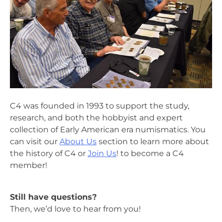
C4 was founded in 1993 to support the study,
research, and both the hobbyist and expert
collection of Early American era numismatics. You
can visit our
About Us
section to learn more about
the history of C4 or
Join Us
! to become a C4
member!
Still have questions?
Then, we’d love to hear from you!