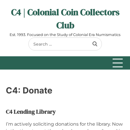
Skip
C4 | Colonial Coin Collectors
to
content
Club
Est. 1993. Focused on the Study of Colonial Era Numismatics
Search
for:
C4: Donate
C4 Lending Library
I’m actively soliciting donations for the library. Now