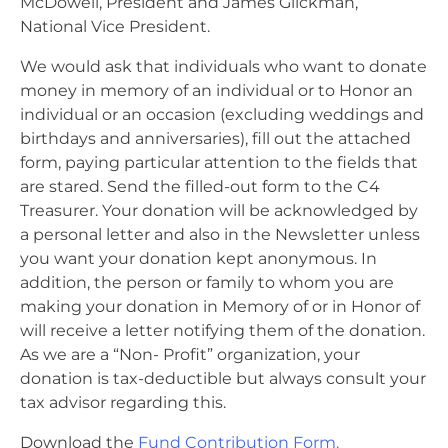
McDowell, President and James Glickman,
National Vice President.
We would ask that individuals who want to donate
money in memory of an individual or to Honor an
individual or an occasion (excluding weddings and
birthdays and anniversaries), fill out the attached
form, paying particular attention to the fields that
are stared. Send the filled-out form to the C4
Treasurer. Your donation will be acknowledged by
a personal letter and also in the Newsletter unless
you want your donation kept anonymous. In
addition, the person or family to whom you are
making your donation in Memory of or in Honor of
will receive a letter notifying them of the donation.
As we are a “Non- Profit” organization, your
donation is tax-deductible but always consult your
tax advisor regarding this.
Download the
Fund Contribution Form.