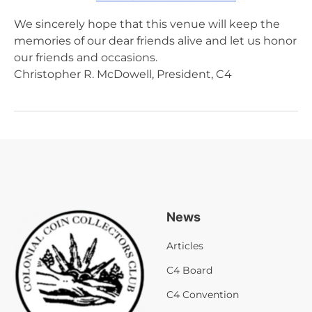
We sincerely hope that this venue will keep the
memories of our dear friends alive and let us honor
our friends and occasions.
Christopher R. McDowell, President, C4
News
Articles
C4 Board
C4 Convention