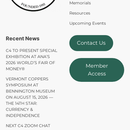
Memorials
Resources
Upcoming Events
Recent News
Contact Us
C4 TO PRESENT SPECIAL
EXHIBITION AT ANA’S
2026 WORLD’S FAIR OF
Member
MONEY®
Access
VERMONT COPPERS
SYMPOSIUM AT
BENNINGTON MUSEUM
ON AUGUST 15, 2026 —
THE 14TH STAR:
CURRENCY &
INDEPENDENCE
NEXT C4 ZOOM CHAT