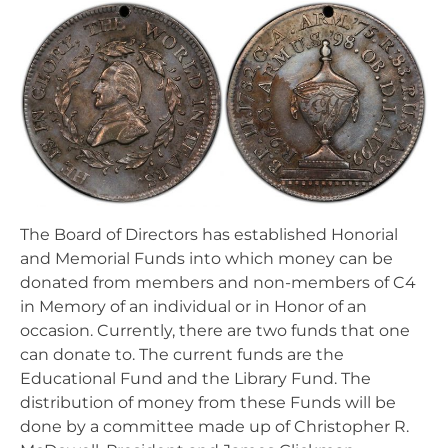
The Board of Directors has established Honorial
and Memorial Funds into which money can be
donated from members and non-members of C4
in Memory of an individual or in Honor of an
occasion. Currently, there are two funds that one
can donate to. The current funds are the
Educational Fund and the Library Fund. The
distribution of money from these Funds will be
done by a committee made up of Christopher R.