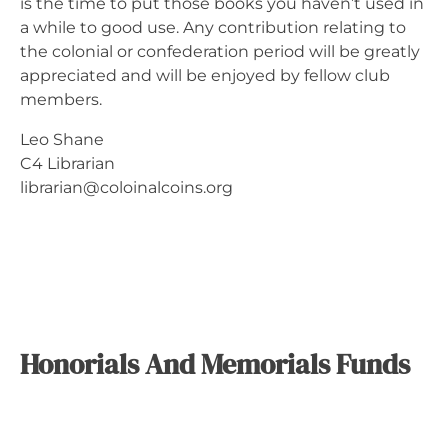
is the time to put those books you haven’t used in
a while to good use. Any contribution relating to
the colonial or confederation period will be greatly
appreciated and will be enjoyed by fellow club
members.
Leo Shane
C4 Librarian
librarian@coloinalcoins.org
Honorials And Memorials Funds