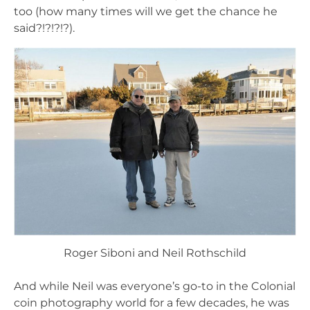
too (how many times will we get the chance he
said?!?!?!?).
Roger Siboni and Neil Rothschild
And while Neil was everyone’s go-to in the Colonial
coin photography world for a few decades, he was