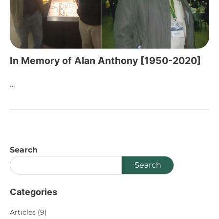
In Memory of Alan Anthony [1950-2020]
…
Search
Search
Categories
Articles
(9)