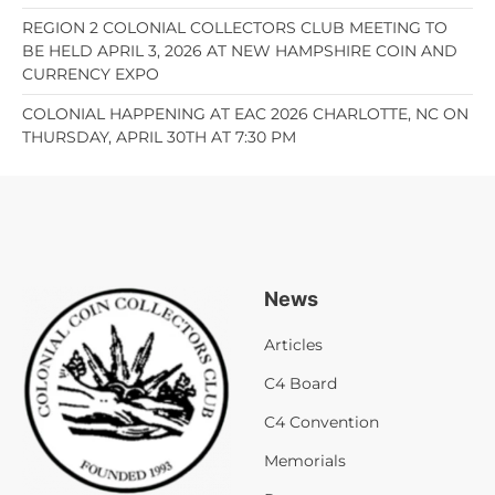
REGION 2 COLONIAL COLLECTORS CLUB MEETING TO
BE HELD APRIL 3, 2026 AT NEW HAMPSHIRE COIN AND
CURRENCY EXPO
COLONIAL HAPPENING AT EAC 2026 CHARLOTTE, NC ON
THURSDAY, APRIL 30TH AT 7:30 PM
News
Articles
C4 Board
C4 Convention
Memorials