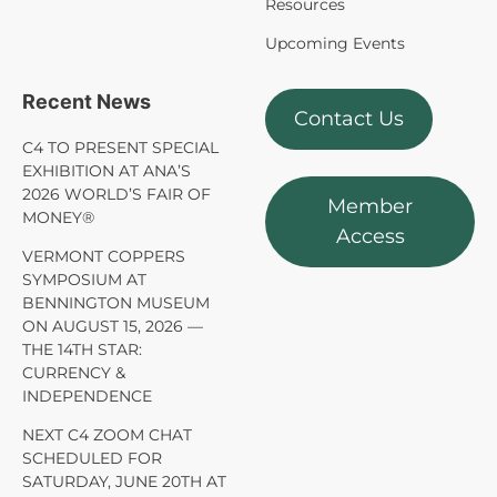
Resources
Upcoming Events
Recent News
Contact Us
C4 TO PRESENT SPECIAL
EXHIBITION AT ANA’S
2026 WORLD’S FAIR OF
Member
MONEY®
Access
VERMONT COPPERS
SYMPOSIUM AT
BENNINGTON MUSEUM
ON AUGUST 15, 2026 —
THE 14TH STAR:
CURRENCY &
INDEPENDENCE
NEXT C4 ZOOM CHAT
SCHEDULED FOR
SATURDAY, JUNE 20TH AT