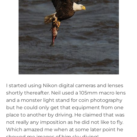
I started using Nikon digital cameras and lenses
shortly thereafter. Neil used a 105mm macro lens
and a monster light stand for coin photography
but he could only get that equipment from one
place to another by driving. He claimed that was
not really any imposition as he did not like to fly.
Which amazed me when at some later point he
showed me images of him sky diving!