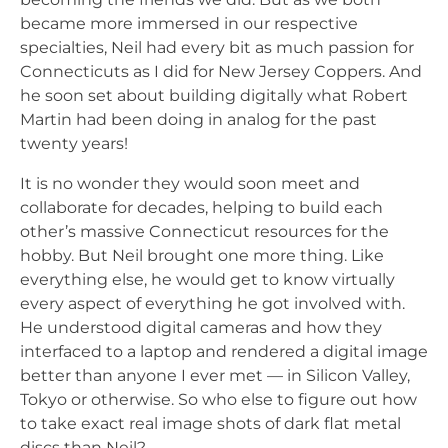
became more immersed in our respective
specialties, Neil had every bit as much passion for
Connecticuts as I did for New Jersey Coppers. And
he soon set about building digitally what Robert
Martin had been doing in analog for the past
twenty years!
It is no wonder they would soon meet and
collaborate for decades, helping to build each
other’s massive Connecticut resources for the
hobby. But Neil brought one more thing. Like
everything else, he would get to know virtually
every aspect of everything he got involved with.
He understood digital cameras and how they
interfaced to a laptop and rendered a digital image
better than anyone I ever met — in Silicon Valley,
Tokyo or otherwise. So who else to figure out how
to take exact real image shots of dark flat metal
discs than Neil?