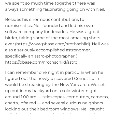
we spent so much time together; there was
always something fascinating going on with Neil.
Besides his enormous contributions to
numismatics, Neil founded and led his own
software company for decades. He was a great
birder, taking some of the most amazing shots
ever (https://www.pbase.com/nrothschild). Neil was
also a seriously accomplished astronomer,
specifically an astro-photographer (
https://pbase.corn/nrothschild/astro).
I can remember one night in particular when he
figured out the newly discovered Cornet Lulin
would be streaking by the New York area. We set
up out in my backyard on a cold winter night
around 1:00 am — telescopes, computers, cameras,
charts, infra red — and several curious neighbors
looking out their bedroom windows! Neil caught