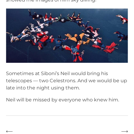
Sometimes at Siboni’s Neil would bring his
telescopes — two Celestrons. And we would be up
late into the night using them.
Neil will be missed by everyone who knew him.
⟵
⟶