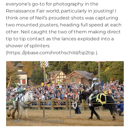
everyone’s go-to for photography in the
Renaissance Fair world, particularly in jousting! I
think one of Neil’s proudest shots was capturing
two mounted jousters, heading full speed at each
other. Neil caught the two of them making direct
tip to tip contact as the lances exploded into a
shower of splinters
(https: //pbase.com/nrothschild/tip2tip ).