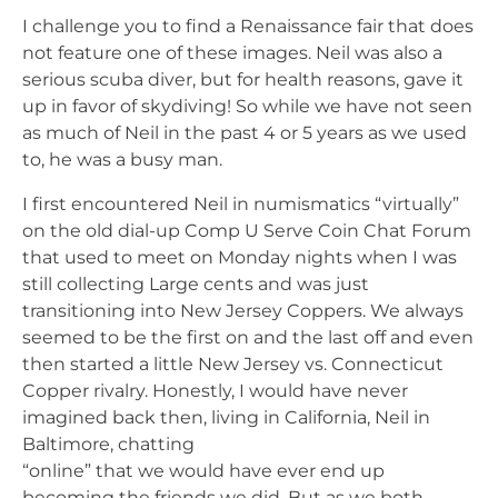
I challenge you to find a Renaissance fair that does
not feature one of these images. Neil was also a
serious scuba diver, but for health reasons, gave it
up in favor of skydiving! So while we have not seen
as much of Neil in the past 4 or 5 years as we used
to, he was a busy man.
I first encountered Neil in numismatics “virtually”
on the old dial-up Comp U Serve Coin Chat Forum
that used to meet on Monday nights when I was
still collecting Large cents and was just
transitioning into New Jersey Coppers. We always
seemed to be the first on and the last off and even
then started a little New Jersey vs. Connecticut
Copper rivalry. Honestly, I would have never
imagined back then, living in California, Neil in
Baltimore, chatting
“online” that we would have ever end up
becoming the friends we did. But as we both