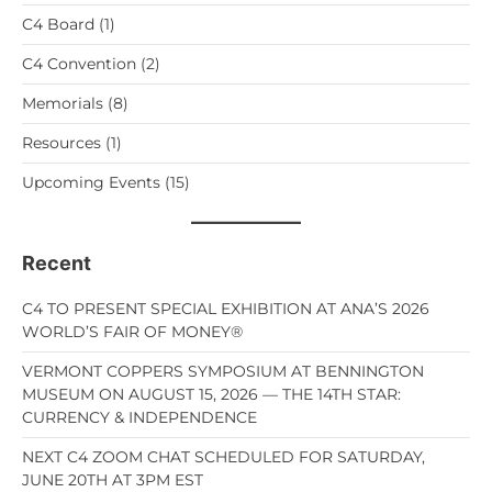
C4 Board
(1)
C4 Convention
(2)
Memorials
(8)
Resources
(1)
Upcoming Events
(15)
Recent
C4 TO PRESENT SPECIAL EXHIBITION AT ANA’S 2026
WORLD’S FAIR OF MONEY®
VERMONT COPPERS SYMPOSIUM AT BENNINGTON
MUSEUM ON AUGUST 15, 2026 — THE 14TH STAR:
CURRENCY & INDEPENDENCE
NEXT C4 ZOOM CHAT SCHEDULED FOR SATURDAY,
JUNE 20TH AT 3PM EST