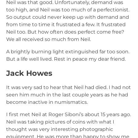
Neil was that good. Unfortunately, demand was
too high, and Neil was too much of a perfectionist.
So output could never keep up with demand and
from time to time it frustrated a few. It frustrated
Neil too. But how often does perfect come free?
We all received so much from Neil.
A brightly burning light extinguished far too soon.
But a life well lived. Rest in peace my dear friend.
Jack Howes
It was very sad to hear that Neil had died. I had not
seen him much in the last couple years as he had
become inactive in numismatics.
I first met Neil at Roger Siboni’s about 15 years ago.
Neil was taking pictures of coins with what I
thought was very interesting photographic
equipment. He was more than happy to show me