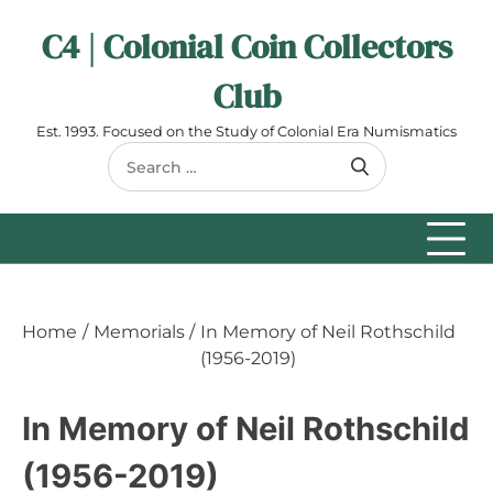
Skip
C4 | Colonial Coin Collectors
to
content
Club
Est. 1993. Focused on the Study of Colonial Era Numismatics
Search
for:
Home
Memorials
In Memory of Neil Rothschild
(1956-2019)
In Memory of Neil Rothschild
(1956-2019)