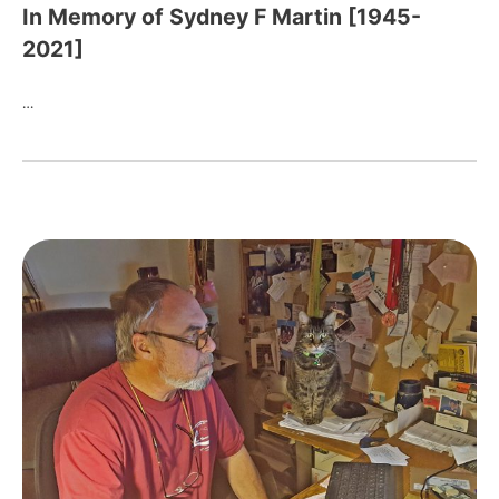
In Memory of Sydney F Martin [1945-
2021]
…