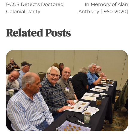
Post
PCGS Detects Doctored
In Memory of Alan
Colonial Rarity
Anthony [1950-2020]
navigation
Related Posts