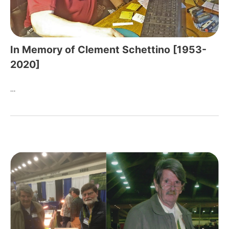
In Memory of Clement Schettino [1953-
2020]
…