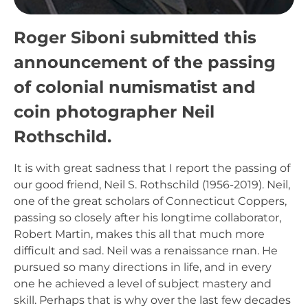
Roger Siboni submitted this
announcement of the passing
of colonial numismatist and
coin photographer Neil
Rothschild.
It is with great sadness that I report the passing of
our good friend, Neil S. Rothschild (1956-2019). Neil,
one of the great scholars of Connecticut Coppers,
passing so closely after his longtime collaborator,
Robert Martin, makes this all that much more
difficult and sad. Neil was a renaissance rnan. He
pursued so many directions in life, and in every
one he achieved a level of subject mastery and
skill. Perhaps that is why over the last few decades