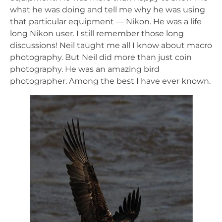
what he was doing and tell me why he was using
that particular equipment — Nikon. He was a life
long Nikon user. I still remember those long
discussions! Neil taught me all I know about macro
photography. But Neil did more than just coin
photography. He was an amazing bird
photographer. Among the best I have ever known.