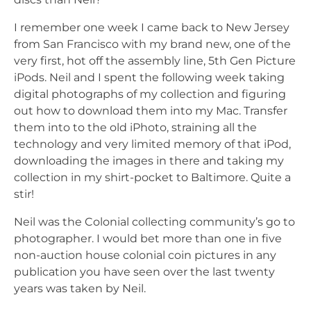
I remember one week I came back to New Jersey
from San Francisco with my brand new, one of the
very first, hot off the assembly line, 5th Gen Picture
iPods. Neil and I spent the following week taking
digital photographs of my collection and figuring
out how to download them into my Mac. Transfer
them into to the old iPhoto, straining all the
technology and very limited memory of that iPod,
downloading the images in there and taking my
collection in my shirt-pocket to Baltimore. Quite a
stir!
Neil was the Colonial collecting community’s go to
photographer. I would bet more than one in five
non-auction house colonial coin pictures in any
publication you have seen over the last twenty
years was taken by Neil.