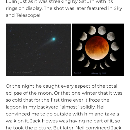
Lulin just as it was streaking by Saturn with its
rings on display. The shot was later featured in Sky
and Telescope!
Or the night he caught every aspect of the total
eclipse of the moon. Or that one winter that it was
so cold that for the first time ever it froze the
lagoon in my backyard “almost” solidly. Neil
convinced me to go outside with him and take a
walk on it. Jack Howes was having no part of it, so
he took the picture. But later, Neil convinced Jack