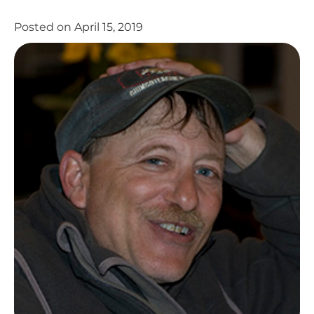
Posted on
April 15, 2019